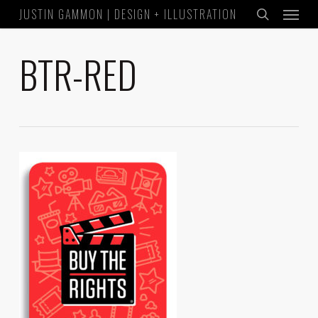
Menu
Skip
JUSTIN GAMMON | DESIGN + ILLUSTRATION
to
search
main
BTR-RED
content