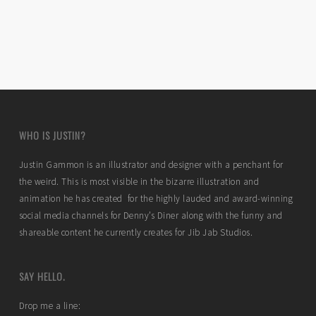
WHO IS JUSTIN?
Justin Gammon is an illustrator and designer with a penchant for
the weird. This is most visible in the bizarre illustration and
animation he has created for the highly lauded and award-winning
social media channels for Denny’s Diner along with the funny and
shareable content he currently creates for Jib Jab Studios.
SAY HELLO.
Drop me a line: