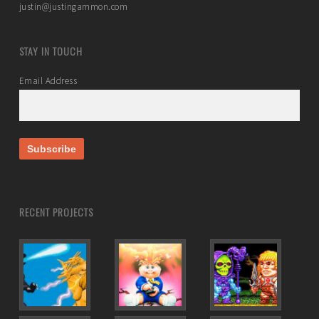
justin@justingammon.com
STAY IN TOUCH
Email Address
RECENT PROJECTS