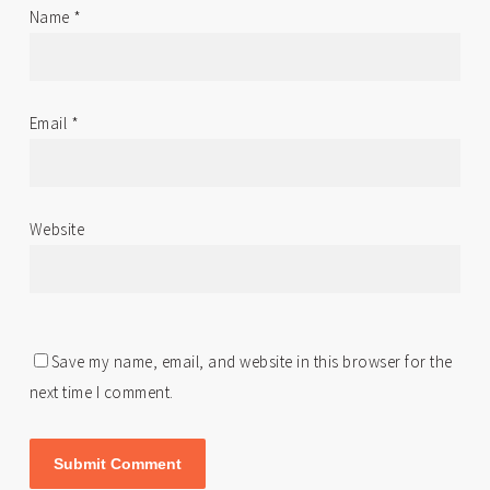
Name
*
Email
*
Website
Save my name, email, and website in this browser for the
next time I comment.