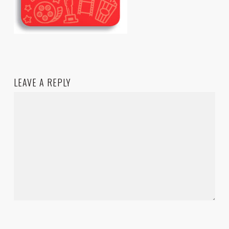
LEAVE A REPLY