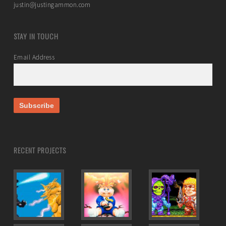
justin@justingammon.com
STAY IN TOUCH
Email Address
RECENT PROJECTS