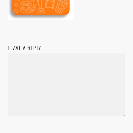
LEAVE A REPLY