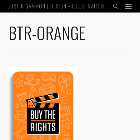
Menu
Skip
JUSTIN GAMMON | DESIGN + ILLUSTRATION
to
search
main
BTR-ORANGE
content