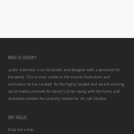
WHO IS JUSTIN?
Justin Gammon is an illustrator and designer with a penchant for
the weird. This is most visible in the bizarre illustration and
animation he has created for the highly lauded and award-winning
social media channels for Denny’s Diner along with the funny and
shareable content he currently creates for Jib Jab Studios.
SAY HELLO.
Drop me a line: