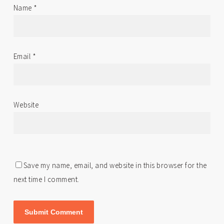
Name
*
Email
*
Website
Save my name, email, and website in this browser for the
next time I comment.