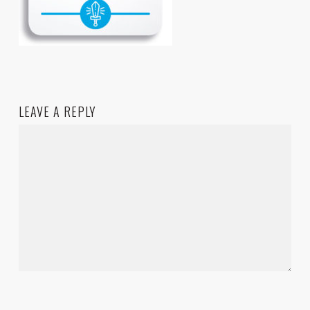
LEAVE A REPLY