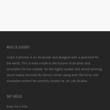
WHO IS JUSTIN?
Justin Gammon is an illustrator and designer with a penchant for
the weird. This is most visible in the bizarre illustration and
animation he has created for the highly lauded and award-winning
social media channels for Denny’s Diner along with the funny and
shareable content he currently creates for Jib Jab Studios.
SAY HELLO.
Drop me a line: