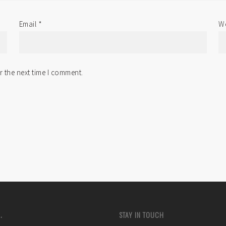
Email
*
We
r the next time I comment.
.
STAY IN TOUCH