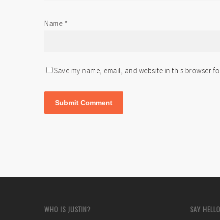
Name
*
Save my name, email, and website in this browser fo
WHO IS JUSTIN?
SAY HELLO