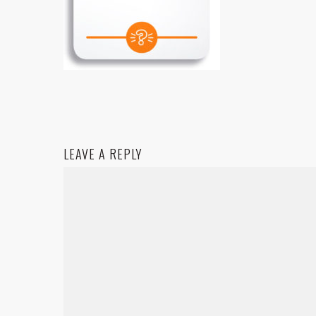
LEAVE A REPLY