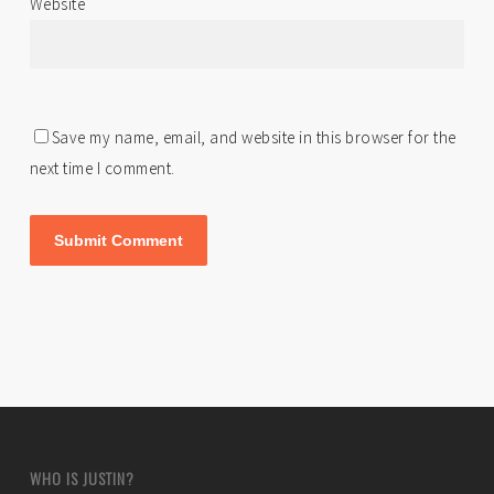
Website
Save my name, email, and website in this browser for the
next time I comment.
WHO IS JUSTIN?