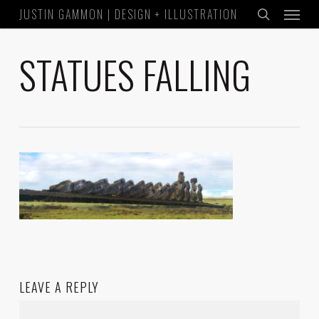
Menu
Skip
JUSTIN GAMMON | DESIGN + ILLUSTRATION
to
search
main
STATUES FALLING
content
LEAVE A REPLY