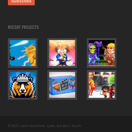
RECENT PROJECTS
© 2022 Justin Gammon. Look, but don't touch.