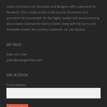
Justin Gammon is an illustrator and designer with a penchant for
the weird. This is most visible in the bizarre illustration and
animation he has created for the highly lauded and award-winning
social media channels for Denny’s Diner along with the funny and
shareable content he currently creates for Jib Jab Studios.
SAY HELLO.
Drop me a line:
justin@justingammon.com
STAY IN TOUCH
Email Address