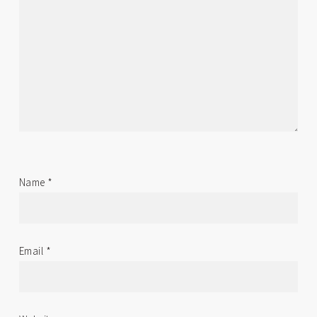
Name
*
Email
*