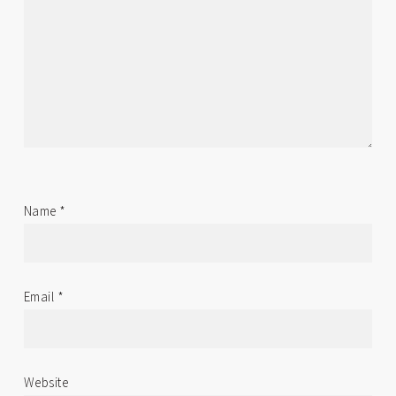
Name
*
Email
*
Website