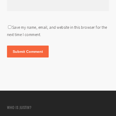
Save my name, email, and website in this browser for the
next time I comment.
WHO IS JUSTIN?