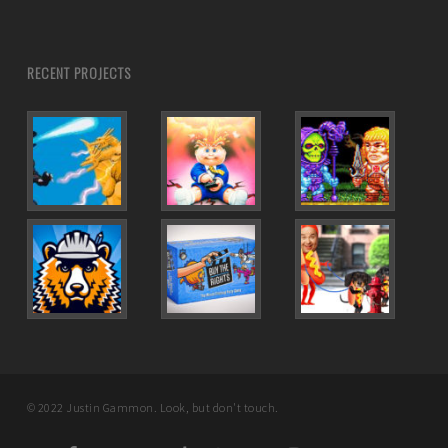
RECENT PROJECTS
© 2022 Justin Gammon. Look, but don't touch.