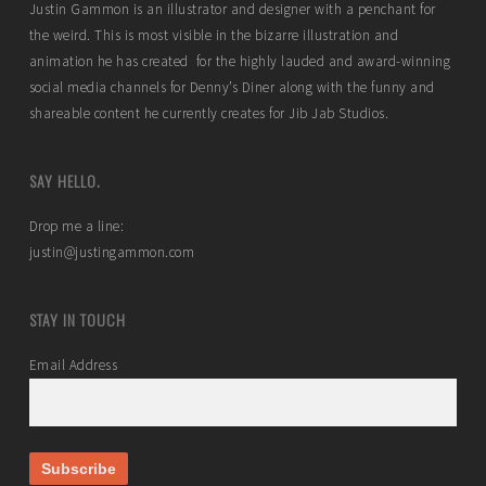
Justin Gammon is an illustrator and designer with a penchant for
the weird. This is most visible in the bizarre illustration and
animation he has created for the highly lauded and award-winning
social media channels for Denny’s Diner along with the funny and
shareable content he currently creates for Jib Jab Studios.
SAY HELLO.
Drop me a line:
justin@justingammon.com
STAY IN TOUCH
Email Address