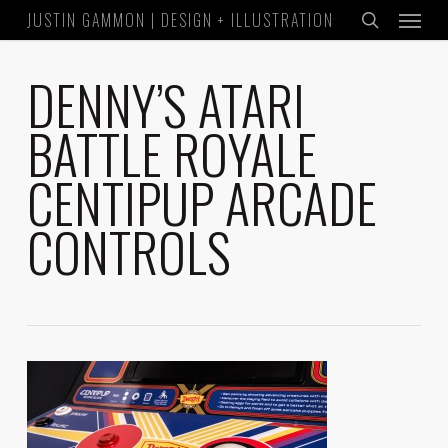
Menu
Skip
JUSTIN GAMMON | DESIGN + ILLUSTRATION
to
search
main
DENNY’S ATARI
content
BATTLE ROYALE
CENTIPUP ARCADE
CONTROLS