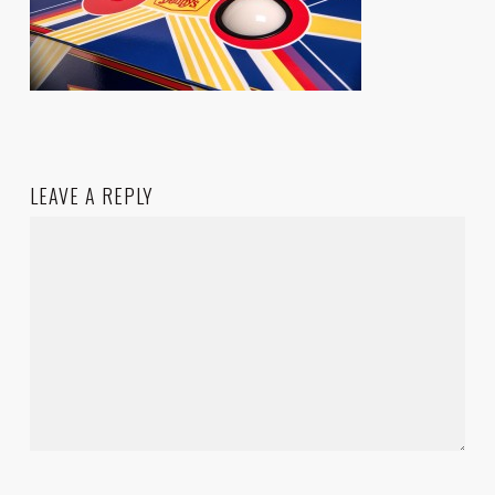
LEAVE A REPLY