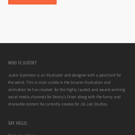
WHO IS JUSTIN?
Justin Gammon is an illustrator and designer with a penchant for
the weird. This is most visible in the bizarre illustration and
animation he has created for the highly lauded and award-winning
social media channels for Denny’s Diner along with the funny and
shareable content he currently creates for Jib Jab Studios.
SAY HELLO.