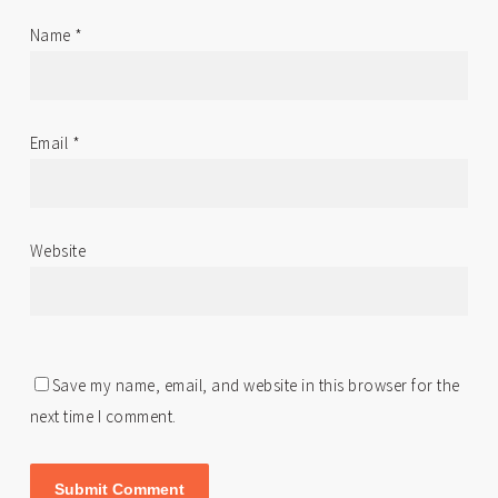
Name
*
Email
*
Website
Save my name, email, and website in this browser for the
next time I comment.