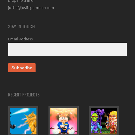
Drop me a line:
justin@justingammon.com
STAY IN TOUCH
Email Address
RECENT PROJECTS