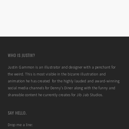
WHO IS JUSTIN?
Justin Gammon is an illustrator and designer with a penchant for
the weird. This is most visible in the bizarre illustration and
animation he has created for the highly lauded and award-winning
social media channels for Denny’s Diner along with the funny and
shareable content he currently creates for Jib Jab Studios.
SAY HELLO.
Drop me a line: