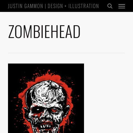
Menu
Skip
JUSTIN GAMMON | DESIGN + ILLUSTRATION
to
search
main
ZOMBIEHEAD
content