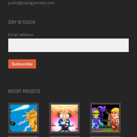
justin@justingammon.com
STAY IN TOUCH
Email Address
RECENT PROJECTS