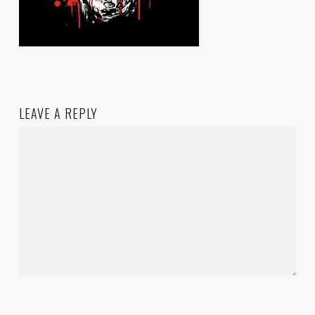
LEAVE A REPLY