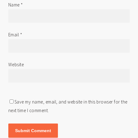
Name
*
Email
*
Website
Save my name, email, and website in this browser for the
next time I comment.