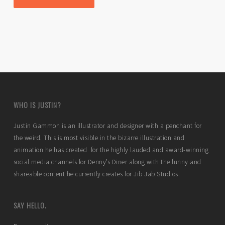
WHO IS JUSTIN?
Justin Gammon is an illustrator and designer with a penchant for
the weird. This is most visible in the bizarre illustration and
animation he has created for the highly lauded and award-winning
social media channels for Denny’s Diner along with the funny and
shareable content he currently creates for Jib Jab Studios.
SAY HELLO.