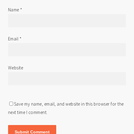
Name
*
Email
*
Website
Save my name, email, and website in this browser for the
next time I comment.