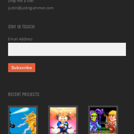
Drop me a line:
justin@justingammon.com
STAY IN TOUCH
Email Address
RECENT PROJECTS