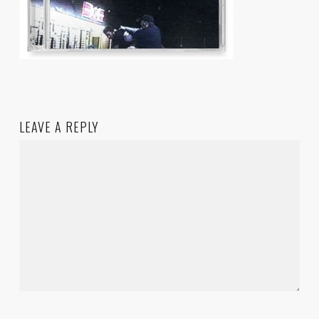
LEAVE A REPLY