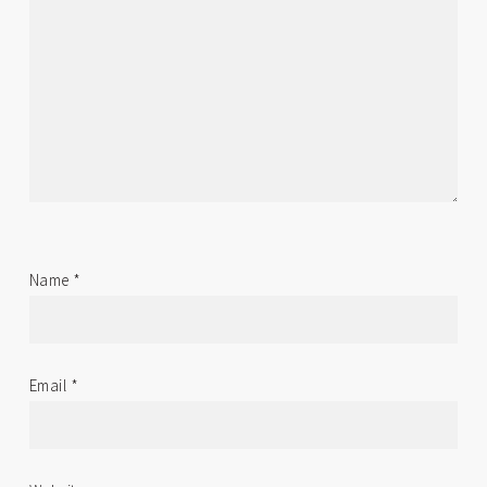
Name
*
Email
*