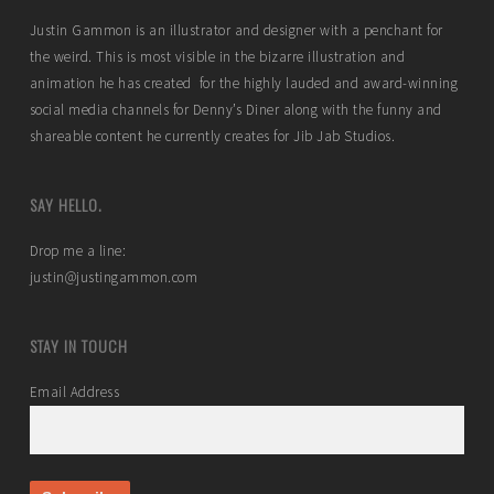
Justin Gammon is an illustrator and designer with a penchant for
the weird. This is most visible in the bizarre illustration and
animation he has created for the highly lauded and award-winning
social media channels for Denny’s Diner along with the funny and
shareable content he currently creates for Jib Jab Studios.
SAY HELLO.
Drop me a line:
justin@justingammon.com
STAY IN TOUCH
Email Address