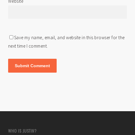
Website
Save my name, email, and website in this browser for the
next time I comment.
WHO IS JUSTIN?