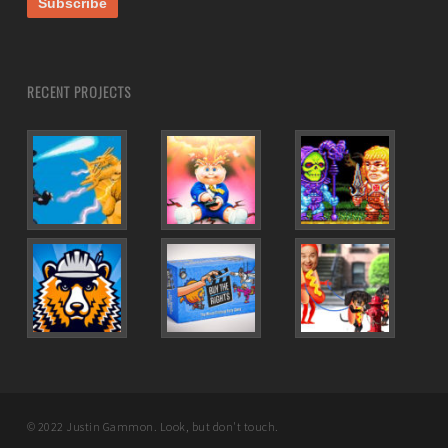
RECENT PROJECTS
© 2022 Justin Gammon. Look, but don't touch.