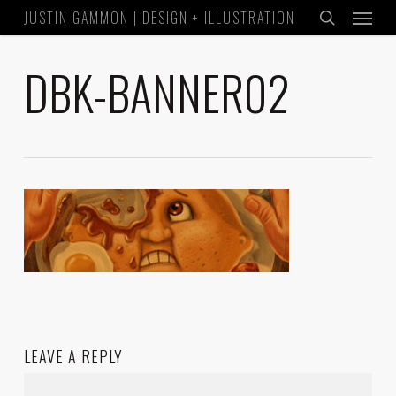
Menu
Skip
JUSTIN GAMMON | DESIGN + ILLUSTRATION
to
search
main
DBK-BANNER02
content
LEAVE A REPLY