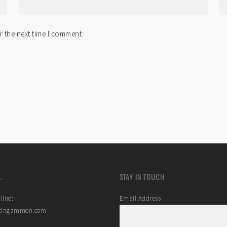
r the next time I comment.
.
STAY IN TOUCH
line:
Email Address
stingammon.com