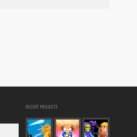
RECENT PROJECTS