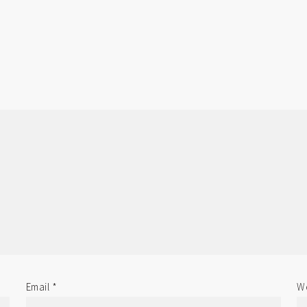
Email
*
We