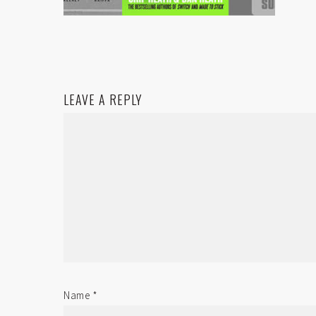
LEAVE A REPLY
Name
*