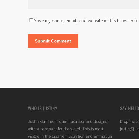
Save my name, email, and website in this browser fo
WHO IS JUSTIN?
SAY HELLO
Justin Gammon is an illustrator and designer
Drop me a 
with a penchant for the weird. This is most
justin@ju
visible in the bizarre illustration and animation