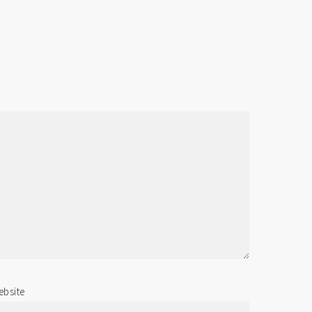
bsite