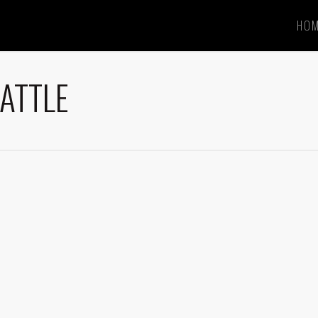
HO
ATTLE