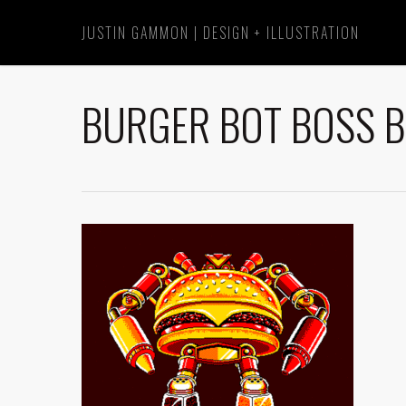
Skip
JUSTIN GAMMON | DESIGN + ILLUSTRATION
to
main
content
BURGER BOT BOSS B