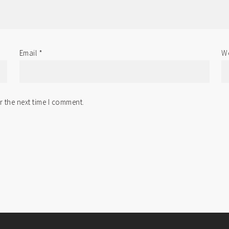
Email
*
We
r the next time I comment.