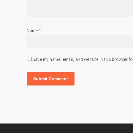
Name
*
Save my name, email, and website in this browser fo