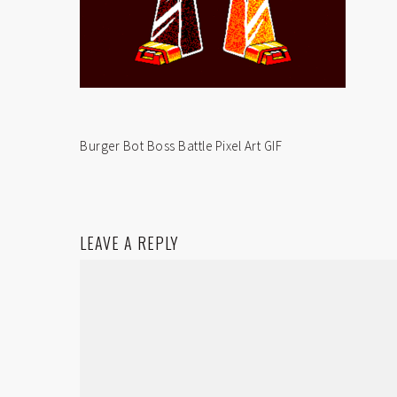
Burger Bot Boss Battle Pixel Art GIF
LEAVE A REPLY