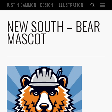
Menu
Skip
JUSTIN GAMMON | DESIGN + ILLUSTRATION
to
search
main
NEW SOUTH – BEAR
content
MASCOT