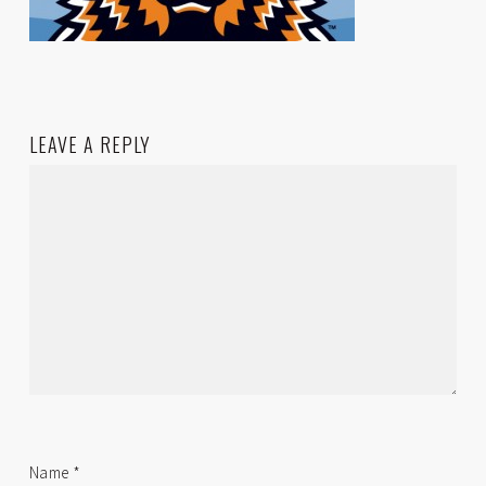
LEAVE A REPLY
Name
*