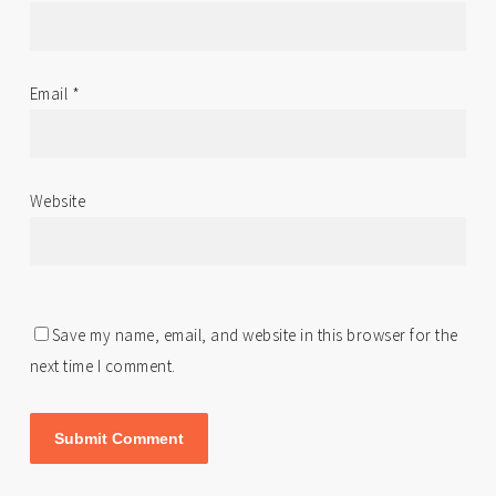
Email
*
Website
Save my name, email, and website in this browser for the
next time I comment.