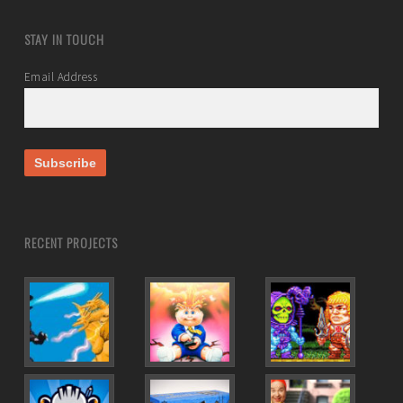
STAY IN TOUCH
Email Address
RECENT PROJECTS