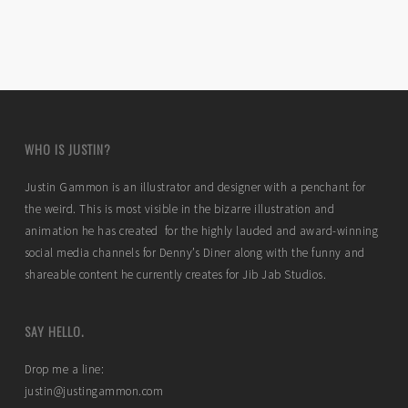
WHO IS JUSTIN?
Justin Gammon is an illustrator and designer with a penchant for
the weird. This is most visible in the bizarre illustration and
animation he has created for the highly lauded and award-winning
social media channels for Denny’s Diner along with the funny and
shareable content he currently creates for Jib Jab Studios.
SAY HELLO.
Drop me a line:
justin@justingammon.com