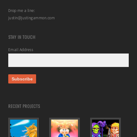
Drop me a line:
justin@justingammon.com
STAY IN TOUCH
Email Address
RECENT PROJECTS