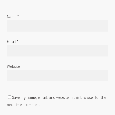
Name
*
Email
*
Website
Save my name, email, and website in this browser for the
next time I comment.