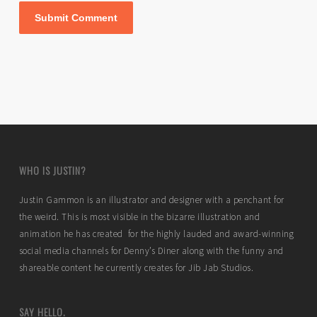
WHO IS JUSTIN?
Justin Gammon is an illustrator and designer with a penchant for
the weird. This is most visible in the bizarre illustration and
animation he has created for the highly lauded and award-winning
social media channels for Denny’s Diner along with the funny and
shareable content he currently creates for Jib Jab Studios.
SAY HELLO.