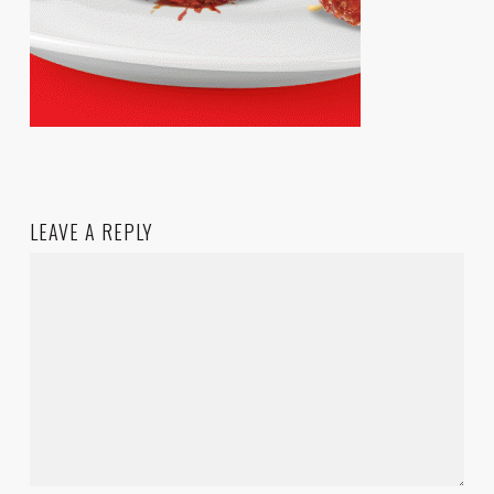
LEAVE A REPLY