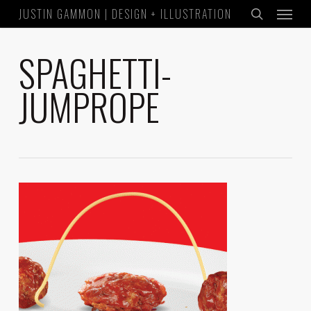
Menu
Skip
JUSTIN GAMMON | DESIGN + ILLUSTRATION
to
search
main
SPAGHETTI-
content
JUMPROPE