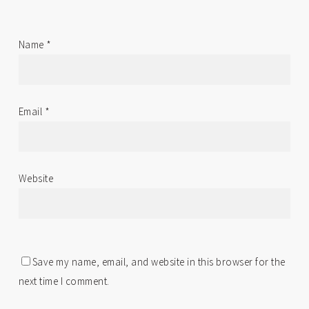
Name
*
Email
*
Website
Save my name, email, and website in this browser for the
next time I comment.