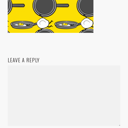
LEAVE A REPLY