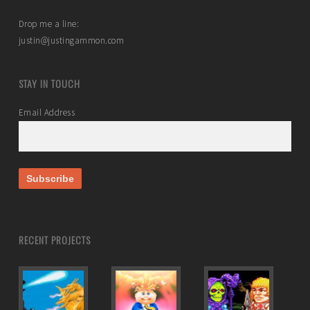
Drop me a line:
justin@justingammon.com
STAY IN TOUCH
Email Address
RECENT PROJECTS