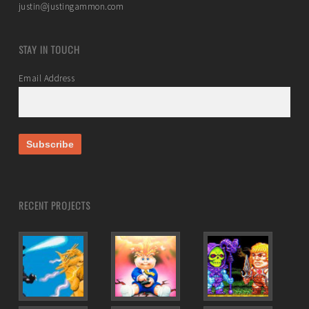
justin@justingammon.com
STAY IN TOUCH
Email Address
RECENT PROJECTS