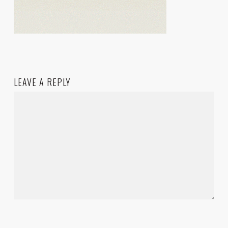
LEAVE A REPLY