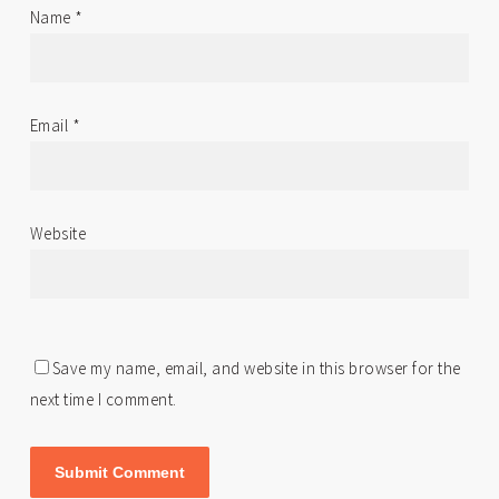
Name
*
Email
*
Website
Save my name, email, and website in this browser for the
next time I comment.