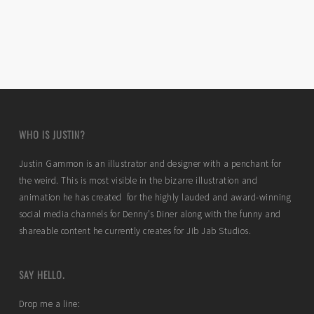
WHO IS JUSTIN?
Justin Gammon is an illustrator and designer with a penchant for
the weird. This is most visible in the bizarre illustration and
animation he has created for the highly lauded and award-winning
social media channels for Denny’s Diner along with the funny and
shareable content he currently creates for Jib Jab Studios.
SAY HELLO.
Drop me a line: