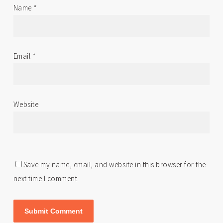
Name
*
Email
*
Website
Save my name, email, and website in this browser for the
next time I comment.