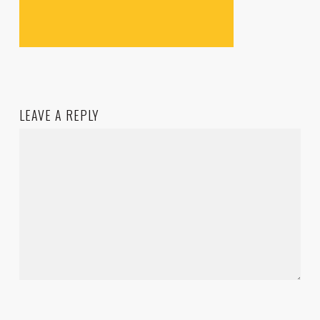
LEAVE A REPLY