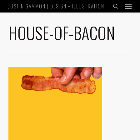
Menu
Skip
JUSTIN GAMMON | DESIGN + ILLUSTRATION
to
search
main
HOUSE-OF-BACON
content