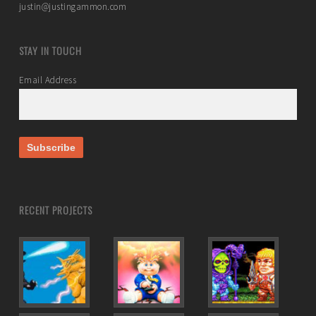
justin@justingammon.com
STAY IN TOUCH
Email Address
RECENT PROJECTS