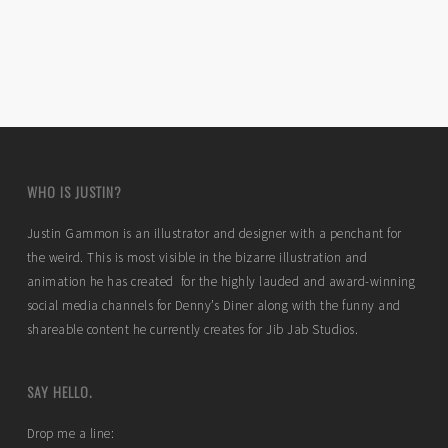
WHO IS JUSTIN?
Justin Gammon is an illustrator and designer with a penchant for
the weird. This is most visible in the bizarre illustration and
animation he has created for the highly lauded and award-winning
social media channels for Denny’s Diner along with the funny and
shareable content he currently creates for Jib Jab Studios.
SAY HELLO.
Drop me a line: