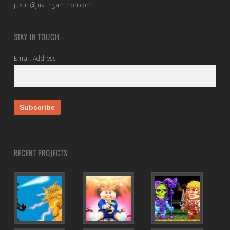
justin@justingammon.com
STAY IN TOUCH
Email Address
RECENT PROJECTS