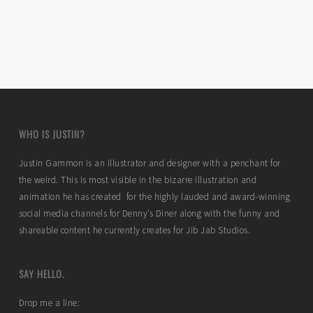
WHO IS JUSTIN?
Justin Gammon is an illustrator and designer with a penchant for
the weird. This is most visible in the bizarre illustration and
animation he has created for the highly lauded and award-winning
social media channels for Denny’s Diner along with the funny and
shareable content he currently creates for Jib Jab Studios.
SAY HELLO.
Drop me a line: