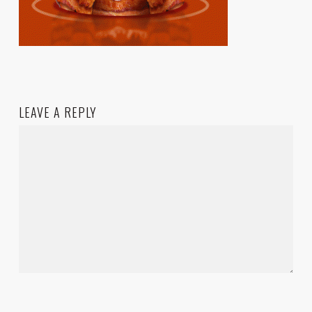
LEAVE A REPLY