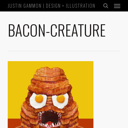
Menu
Skip
JUSTIN GAMMON | DESIGN + ILLUSTRATION
to
search
main
BACON-CREATURE
content