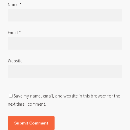
Name
*
Email
*
Website
Save my name, email, and website in this browser for the
next time I comment.