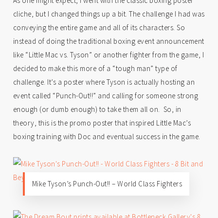
As one might expect, I went with the classic boxing poster
cliche, but I changed things up a bit. The challenge I had was
conveying the entire game and all of its characters. So
instead of doing the traditional boxing event announcement
like “Little Mac vs. Tyson” or another fighter from the game, I
decided to make this more of a “tough man” type of
challenge. It’s a poster where Tyson is actually hosting an
event called “Punch-Out!!” and calling for someone strong
enough (or dumb enough) to take them all on. So, in
theory, this is the promo poster that inspired Little Mac’s
boxing training with Doc and eventual success in the game.
Mike Tyson’s Punch-Out!! – World Class Fighters