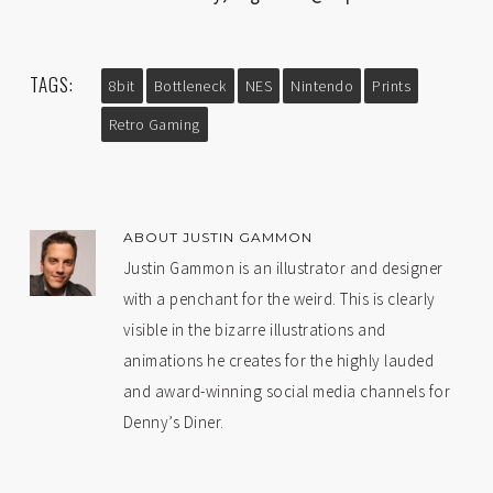
TAGS:
8bit
Bottleneck
NES
Nintendo
Prints
Retro Gaming
ABOUT
JUSTIN GAMMON
Justin Gammon is an illustrator and designer
with a penchant for the weird. This is clearly
visible in the bizarre illustrations and
animations he creates for the highly lauded
and award-winning social media channels for
Denny’s Diner.