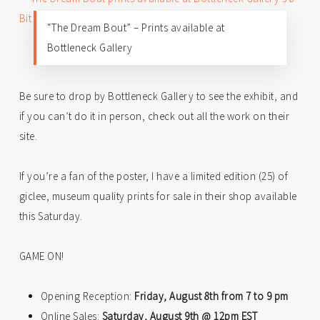
“The Dream Bout” – Prints available at
Bottleneck Gallery
Be sure to drop by Bottleneck Gallery to see the exhibit, and
if you can’t do it in person, check out all the work on their
site.
If you’re a fan of the poster, I have a limited edition (25) of
giclee, museum quality prints for sale in their shop available
this Saturday.
GAME ON!
Opening Reception:
Friday, August 8th from 7 to 9 pm
Online Sales:
Saturday, August 9th @ 12pm EST