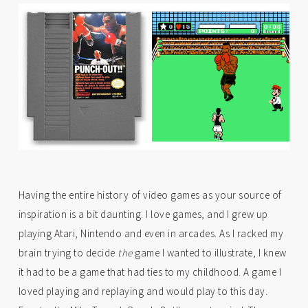
Having the entire history of video games as your source of
inspiration is a bit daunting. I love games, and I grew up
playing Atari, Nintendo and even in arcades. As I racked my
brain trying to decide
the
game I wanted to illustrate, I knew
it had to be a game that had ties to my childhood. A game I
loved playing and replaying and would play to this day.