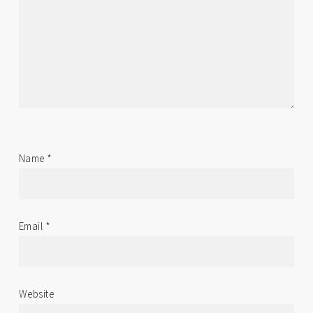
Name
*
Email
*
Website