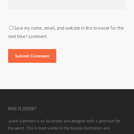
Save my name, email, and website in this browser for the
next time I comment.
WHO IS JUSTIN?
Justin Gammon is an illustrator and designer with a penchant for
the weird. This is most visible in the bizarre illustration and