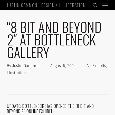
Menu
Skip
JUSTIN GAMMON | DESIGN + ILLUSTRATION
to
search
main
“8 BIT AND BEYOND
content
2″ AT BOTTLENECK
GALLERY
By
Justin Gammon
August 6, 2014
Art Exhibits
,
Illustration
UPDATE: BOTTLENECK HAS OPENED THE “8 BIT AND
BEYOND 2” ONLINE EXHIBIT!