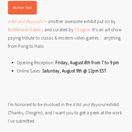
Button Text
8 Bit and Beyond 2
– another awesome exhibit put on by
Bottleneck Gallery
and curated by
Chogrin.
It’s an art show
paying tribute to classic & modern video games… anything
from Pong to Halo.
Opening Reception:
Friday, August 8th from 7 to 9 pm
Online Sales:
Saturday, August 9th @ 12pm EST
I’m honored to be involved in the
8 Bit and Beyond
exhibit
(Thanks, Chogrin), and I want you to get a peek at the work
I’ve submitted.