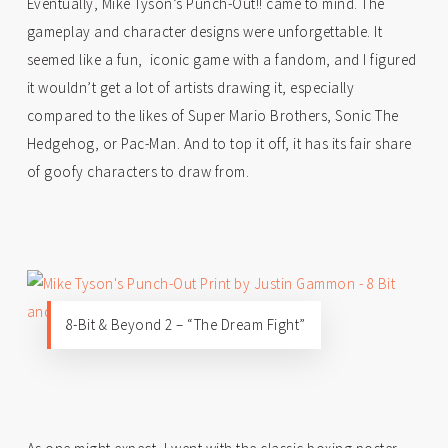
Eventually, Mike Tyson’s Punch-Out!! came to mind. The
gameplay and character designs were unforgettable. It
seemed like a fun, iconic game with a fandom, and I figured
it wouldn’t get a lot of artists drawing it, especially
compared to the likes of Super Mario Brothers, Sonic The
Hedgehog, or Pac-Man. And to top it off, it has its fair share
of goofy characters to draw from.
8-Bit & Beyond 2 – “The Dream Fight”