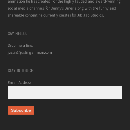
animation he has created for the highly lauded and award-winning
social media channels for Denny’s Diner along with the funny and
shareable content he currently creates for Jib Jab Studios.
SAY HELLO.
Drop me a line:
justin@justingammon.com
STAY IN TOUCH
Email Address