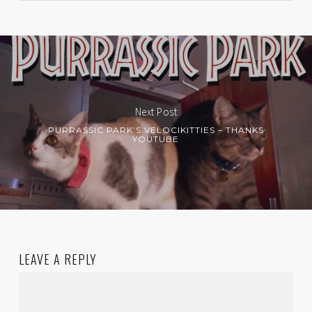
Next Post
PURRASSIC PARK’S VELOCIKITTIES – THANKS
YOUTUBE
LEAVE A REPLY