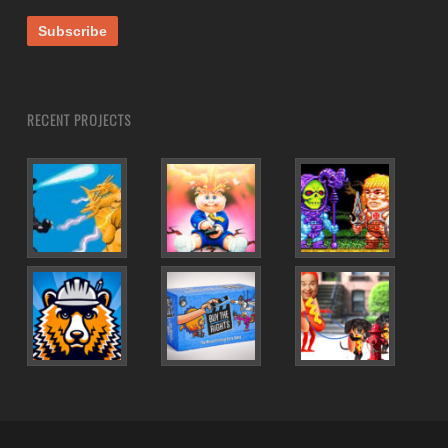
RECENT PROJECTS