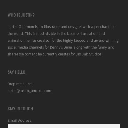
WHO IS JUSTIN?
Justin Gammon is an illustrator and designer with a penchant for
the weird. This is most visible in the bizarre illustration and
animation he has created for the highly lauded and award-winning
social media channels for Denny’s Diner along with the funny and
shareable content he currently creates for Jib Jab Studios.
SAY HELLO.
Drop me a line:
justin@justingammon.com
STAY IN TOUCH
Email Address