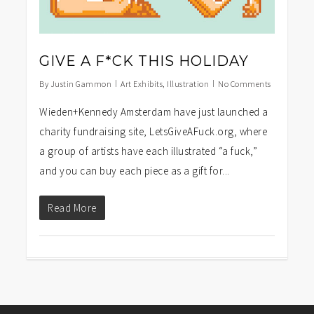
GIVE A F*CK THIS HOLIDAY
By
Justin Gammon
Art Exhibits
,
Illustration
No Comments
Wieden+Kennedy Amsterdam have just launched a
charity fundraising site, LetsGiveAFuck.org, where
a group of artists have each illustrated “a fuck,”
and you can buy each piece as a gift for...
Read More