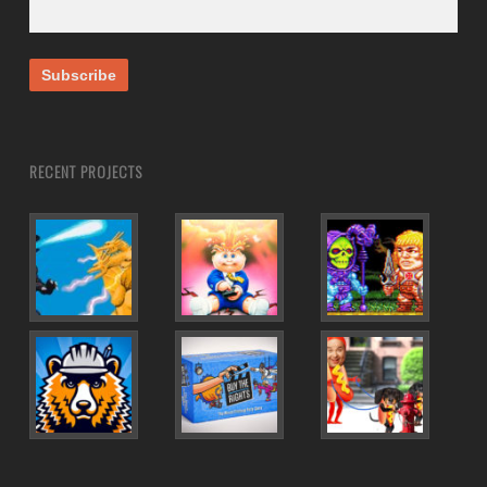
RECENT PROJECTS