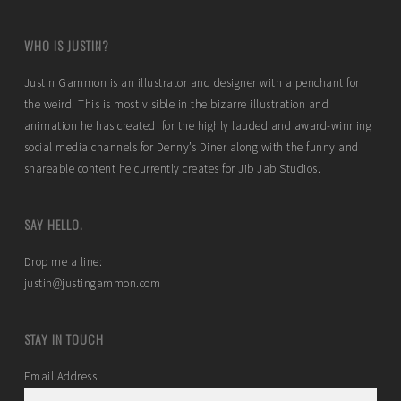
WHO IS JUSTIN?
Justin Gammon is an illustrator and designer with a penchant for
the weird. This is most visible in the bizarre illustration and
animation he has created for the highly lauded and award-winning
social media channels for Denny’s Diner along with the funny and
shareable content he currently creates for Jib Jab Studios.
SAY HELLO.
Drop me a line:
justin@justingammon.com
STAY IN TOUCH
Email Address