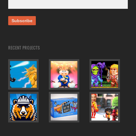
RECENT PROJECTS