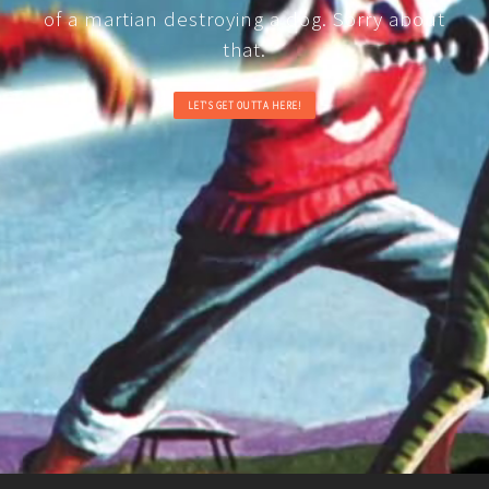
of a martian destroying a dog. Sorry about
that.
LET'S GET OUTTA HERE!